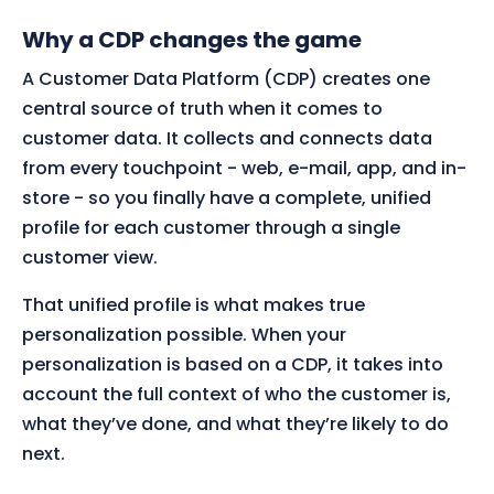
Why a CDP changes the game
A Customer Data Platform (CDP) creates one
central source of truth when it comes to
customer data. It collects and connects data
from every touchpoint - web, e-mail, app, and in-
store - so you finally have a complete, unified
profile for each customer through a single
customer view.
That unified profile is what makes true
personalization possible. When your
personalization is based on a CDP, it takes into
account the full context of who the customer is,
what they’ve done, and what they’re likely to do
next.