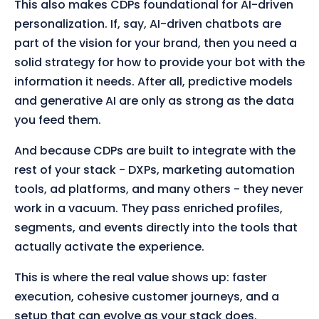
This also makes CDPs foundational for AI-driven
personalization. If, say, AI-driven chatbots are
part of the vision for your brand, then you need a
solid strategy for how to provide your bot with the
information it needs. After all, predictive models
and generative AI are only as strong as the data
you feed them.
And because CDPs are built to integrate with the
rest of your stack - DXPs, marketing automation
tools, ad platforms, and many others - they never
work in a vacuum. They pass enriched profiles,
segments, and events directly into the tools that
actually activate the experience.
This is where the real value shows up: faster
execution, cohesive customer journeys, and a
setup that can evolve as your stack does.