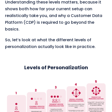
Understanding these levels matters, because it
shows both how far your current setup can
realistically take you, and why a Customer Data
Platform (CDP) is required to go beyond the
basics.
So, let’s look at what the different levels of
personalization actually look like in practice.
Levels of Personalization