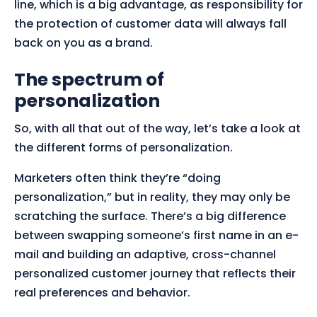
line, which is a big advantage, as responsibility for
the protection of customer data will always fall
back on you as a brand.
The spectrum of
personalization
So, with all that out of the way, let’s take a look at
the different forms of personalization.
Marketers often think they’re “doing
personalization,” but in reality, they may only be
scratching the surface. There’s a big difference
between swapping someone’s first name in an e-
mail and building an adaptive, cross-channel
personalized customer journey that reflects their
real preferences and behavior.