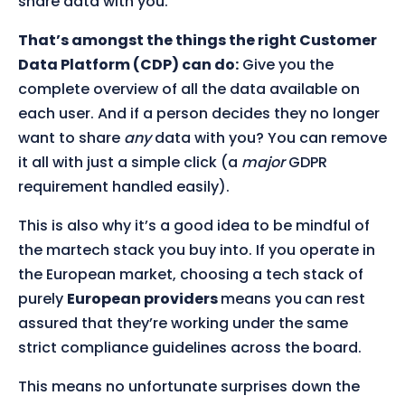
share data with you.
That’s amongst the things the right Customer
Data Platform (CDP) can do:
Give you the
complete overview of all the data available on
each user. And if a person decides they no longer
want to share
any
data with you? You can remove
it all with just a simple click (a
major
GDPR
requirement handled easily).
This is also why it’s a good idea to be mindful of
the martech stack you buy into. If you operate in
the European market, choosing a tech stack of
purely
European providers
means you
can rest
assured that they’re working under the same
strict compliance guidelines across the board.
This means no unfortunate surprises down the