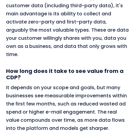
customer data (including third-party data), it's
main advantage is its ability to collect and
activate zero-party and first-party data,
arguably the most valuable types. These are data
your customer willingly shares with you, data you
own as a business, and data that only grows with
time.
How long does it take to see value from a
CDP?
It depends on your scope and goals, but many
businesses see measurable improvements within
the first few months, such as reduced wasted ad
spend or higher e-mail engagement. The real
value compounds over time, as more data flows
into the platform and models get sharper.