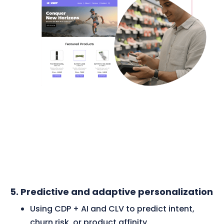
5. Predictive and adaptive personalization
Using CDP + AI and CLV to predict intent,
churn risk, or product affinity.