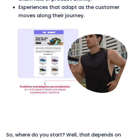
Experiences that adapt as the customer
moves along their journey.
So, where do you start? Well, that depends on