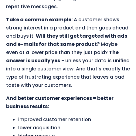
repetitive messages.
Take a common example:
A customer shows
strong interest in a product and then goes ahead
and buys it.
Will they still get targeted with ads
and e-mails for that same product?
Maybe
even at a lower price than they just paid?
The
answer is usually yes
- unless your data is unified
into a single customer view. And that’s exactly the
type of frustrating experience that leaves a bad
taste with your customers.
And better customer experiences = better
business results:
improved customer retention
lower acquisition
higher revenue.