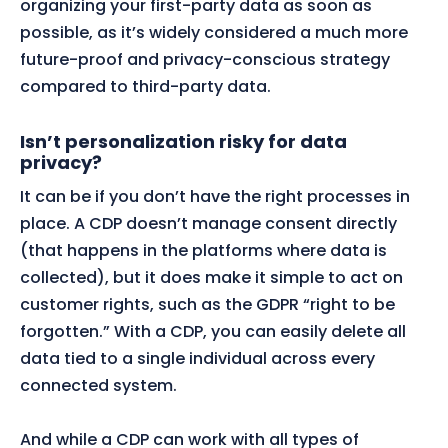
organizing your first-party data as soon as
possible, as it’s widely considered a much more
future-proof and privacy-conscious strategy
compared to third-party data.
Isn’t personalization risky for data
privacy?
It can be if you don’t have the right processes in
place. A CDP doesn’t manage consent directly
(that happens in the platforms where data is
collected), but it does make it simple to act on
customer rights, such as the GDPR “right to be
forgotten.” With a CDP, you can easily delete all
data tied to a single individual across every
connected system.
And while a CDP can work with all types of