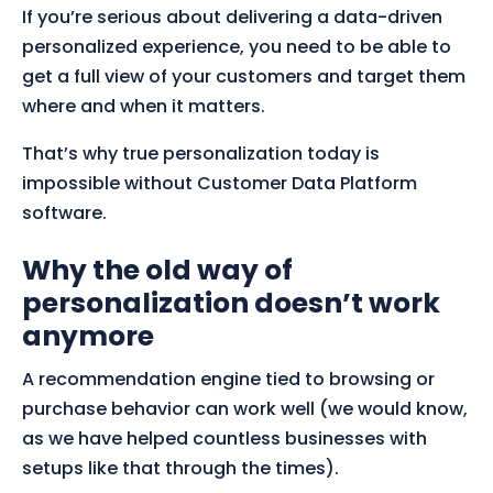
If you’re serious about delivering a data-driven
personalized experience, you need to be able to
get a full view of your customers and target them
where and when it matters.
That’s why true personalization today is
impossible without Customer Data Platform
software.
Why the old way of
personalization doesn’t work
anymore
A recommendation engine tied to browsing or
purchase behavior can work well (we would know,
as we have helped countless businesses with
setups like that through the times).