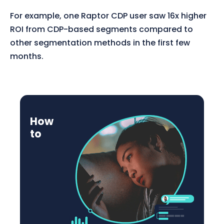
For example, one Raptor CDP user saw 16x higher
ROI from CDP-based segments compared to
other segmentation methods in the first few
months.
How
to