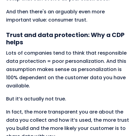
And then there's an arguably even more
important value: consumer trust.
Trust and data protection: Why a CDP
helps
Lots of companies tend to think that responsible
data protection = poor personalization. And this
assumption makes sense as personalization is
100% dependent on the customer data you have
available.
But it’s actually not true.
In fact, the more transparent you are about the
data you collect and how it’s used, the more trust
you build and the more likely your customer is to