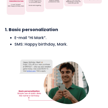
1. Basic personalization
E-mail “Hi Mark”.
SMS: Happy birthday, Mark.