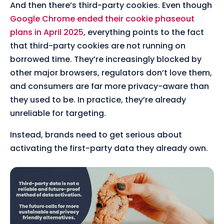
And then there’s third-party cookies. Even though
Google Chrome ended their cookie phaseout
plans in April 2025
, everything points to the fact
that third-party cookies are not running on
borrowed time. They’re increasingly blocked by
other major browsers, regulators don’t love them,
and consumers are far more privacy-aware than
they used to be. In practice, they’re already
unreliable for targeting.
Instead, brands need to get serious about
activating the first-party data they already own.