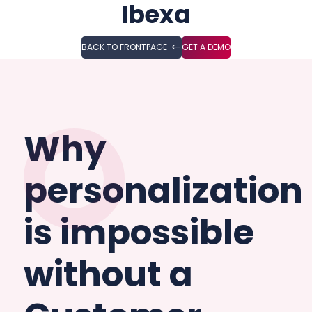
Ibexa
BACK TO FRONTPAGE
GET A DEMO
Why
personalization
is impossible
without a