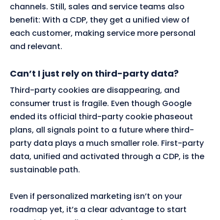
channels. Still, sales and service teams also
benefit: With a CDP, they get a unified view of
each customer, making service more personal
and relevant.
Can’t I just rely on third-party data?
Third-party cookies are disappearing, and
consumer trust is fragile. Even though Google
ended its official third-party cookie phaseout
plans, all signals point to a future where third-
party data plays a much smaller role. First-party
data, unified and activated through a CDP, is the
sustainable path.
Even if personalized marketing isn’t on your
roadmap yet, it’s a clear advantage to start