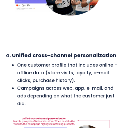
4. Unified cross-channel personalization
One customer profile that includes online +
offline data (store visits, loyalty, e-mail
clicks, purchase history).
Campaigns across web, app, e-mail, and
ads depending on what the customer just
did.