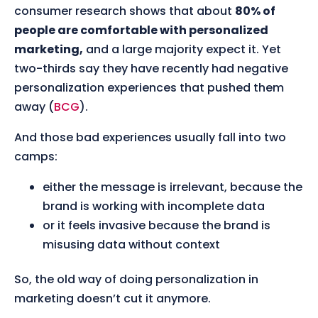
consumer research shows that about
80% of
people are comfortable with personalized
marketing,
and a large majority expect it. Yet
two-thirds say they have recently had negative
personalization experiences that pushed them
away (
BCG
).
And those bad experiences usually fall into two
camps:
either the message is irrelevant, because the
brand is working with incomplete data
or it feels invasive because the brand is
misusing data without context
So, the old way of doing personalization in
marketing doesn’t cut it anymore.