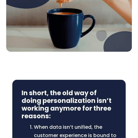
In short, the old way of
doing personalization isn’t
working anymore for three
reasons:
When data isn’t unified, the
customer experience is bound to