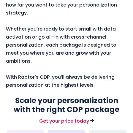
how far you want to take your personalization
strategy.
Whether you’re ready to start small with data
activation or go all-in with cross-channel
personalization, each package is designed to
meet you where you are and grow with your
ambitions.
With Raptor’s CDP, you’ll always be delivering
personalization at the highest levels.
Scale your personalization
with the right CDP package
Get your price today