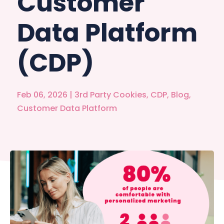
Customer
Data Platform
(CDP)
Feb 06, 2026
|
3rd Party Cookies
,
CDP
,
Blog
,
Customer Data Platform