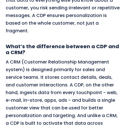
that data to everything else you know about a
customer, you risk sending irrelevant or repetitive
messages. A CDP ensures personalization is
based on the whole customer, not just a
fragment.
What’s the difference between a CDP and
a CRM?
A CRM (Customer Relationship Management
system) is designed primarily for sales and
service teams. It stores contact details, deals,
and customer interactions. A CDP, on the other
hand, ingests data from every touchpoint - web,
e-mail, in-store, apps, ads - and builds a single
customer view that can be used for better
personalization and targeting. And unlike a CRM,
a CDP is built to activate that data across