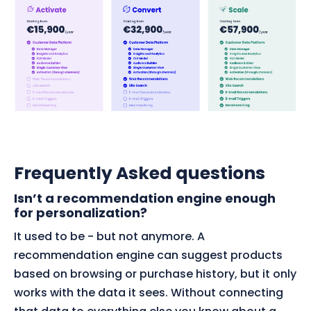
Frequently Asked questions
Isn’t a recommendation engine enough
for personalization?
It used to be - but not anymore. A
recommendation engine can suggest products
based on browsing or purchase history, but it only
works with the data it sees. Without connecting