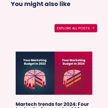
You might also like
EXPLORE ALL POSTS
in
Martech trends for 2024: Four
Ho