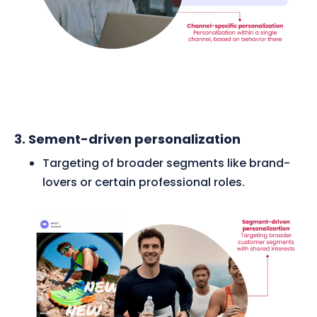
3. Sement-driven personalization
Targeting of broader segments like brand-
lovers or certain professional roles.