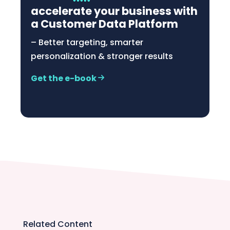
accelerate your business with
a Customer Data Platform
– Better targeting, smarter
personalization & stronger results
Get the e-book
Related Content