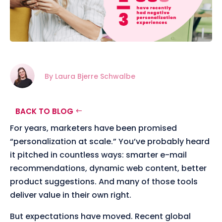
By Laura Bjerre Schwalbe
BACK TO BLOG
For years, marketers have been promised
“personalization at scale.” You’ve probably heard
it pitched in countless ways: smarter e-mail
recommendations, dynamic web content, better
product suggestions. And many of those tools
deliver value in their own right.
But expectations have moved. Recent global