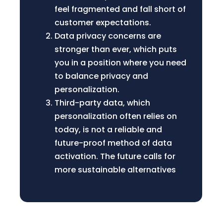
feel fragmented and fall short of
customer expectations.
Data privacy concerns are
stronger than ever, which puts
you in a position where you need
to balance privacy and
personalization.
Third-party data, which
personalization often relies on
today, is not a reliable and
future-proof method of data
activation. The future calls for
more sustainable alternatives