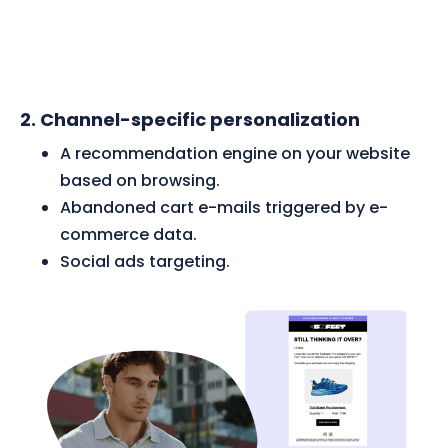
2.
Channel-specific personalization
A recommendation engine on your website
based on browsing.
Abandoned cart e-mails triggered by e-
commerce data.
Social ads targeting.