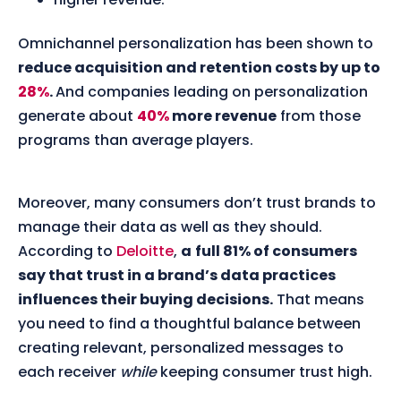
Omnichannel personalization has been shown to
reduce acquisition and retention costs by up to
28%
.
And companies leading on personalization
generate about
40%
more revenue
from those
programs than average players.
Moreover, many consumers don’t trust brands to
manage their data as well as they should.
According to
Deloitte
,
a
full 81% of consumers
say that trust in a brand’s data practices
influences their buying decisions.
That means
you need to find a thoughtful balance between
creating relevant, personalized messages to
each receiver
while
keeping consumer trust high.