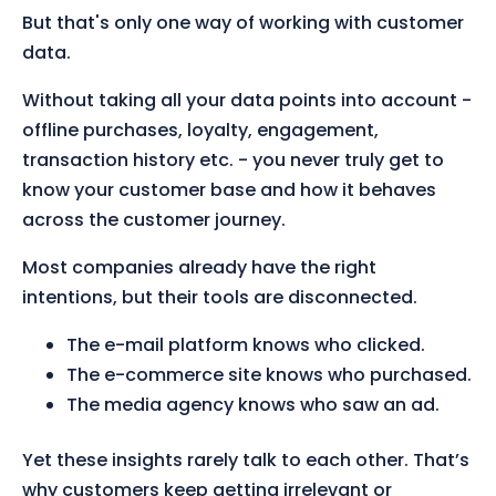
But that's only one way of working with customer
data.
Without taking all your data points into account -
offline purchases, loyalty, engagement,
transaction history etc. - you never truly get to
know your customer base and how it behaves
across the customer journey.
Most companies already have the right
intentions, but their tools are disconnected.
The e-mail platform knows who clicked.
The e-commerce site knows who purchased.
The media agency knows who saw an ad.
Yet these insights rarely talk to each other. That’s
why customers keep getting irrelevant or