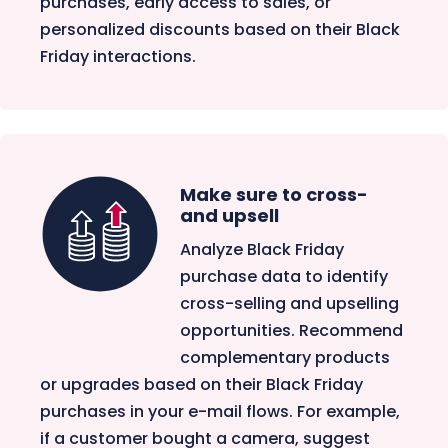
purchases, early access to sales, or
personalized discounts based on their Black
Friday interactions.
Make sure to cross-
and upsell
Analyze Black Friday
purchase data to identify
cross-selling and upselling
opportunities. Recommend
complementary products
or upgrades based on their Black Friday
purchases in your e-mail flows. For example,
if a customer bought a camera, suggest