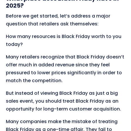
2025?
Before we get started, let’s address a major
question that retailers ask themselves:
How many resources is Black Friday worth to you
today?
Many retailers recognize that Black Friday doesn’t
offer much in added revenue since they feel
pressured to lower prices significantly in order to
match the competition.
But instead of viewing Black Friday as just a big
sales event, you should treat Black Friday as an
opportunity for long-term customer acquisition.
Many companies make the mistake of treating
Black Friday as a one-time affair. They fail to