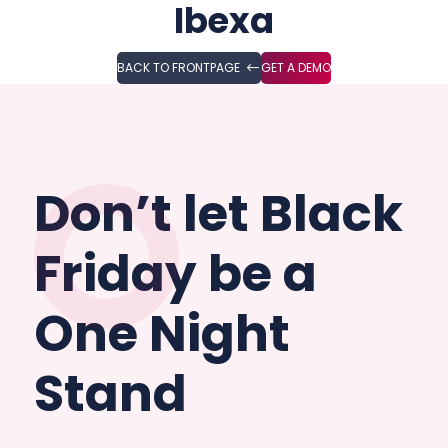
Ibexa
BACK TO FRONTPAGE
GET A DEMO
Don’t let Black
Friday be a
One Night
Stand