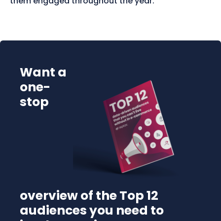
them engaged throughout the year.
Want a
one-
stop
overview of the Top 12
audiences you need to