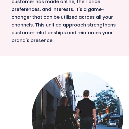
customer has made online, their price
preferences, and interests. It's a game-
changer that can be utilized across all your
channels. This unified approach strengthens
customer relationships and reinforces your
brand's presence.