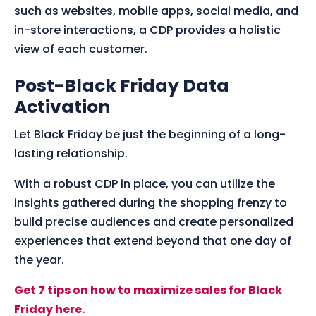
such as websites, mobile apps, social media, and
in-store interactions, a CDP provides a holistic
view of each customer.
Post-Black Friday Data
Activation
Let Black Friday be just the beginning of a long-
lasting relationship.
With a robust CDP in place, you can utilize the
insights gathered during the shopping frenzy to
build precise audiences and create personalized
experiences that extend beyond that one day of
the year.
Get 7 tips on how to maximize sales for Black
Friday here.