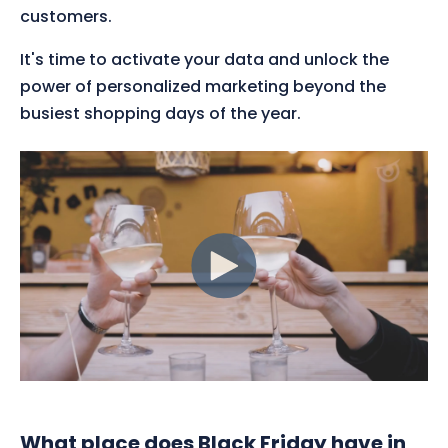
customers.
It's time to activate your data and unlock the
power of personalized marketing beyond the
busiest shopping days of the year.
What place does Black Friday have in