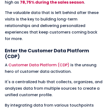
high as
78,75% during the sales season
.
The valuable data that is left behind after these
visits is the key to building long-term
relationships and delivering personalized
experiences that keep customers coming back
for more.
Enter the Customer Data Platform
(CDP)
A
Customer Data Platform (CDP)
is the unsung
hero of customer data activation.
It's a centralized hub that collects, organizes, and
analyzes data from multiple sources to create a
unified customer profile.
By integrating data from various touchpoints