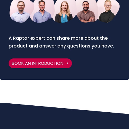
A Raptor expert can share more about the
product and answer any questions you have.
BOOK AN INTRODUCTION