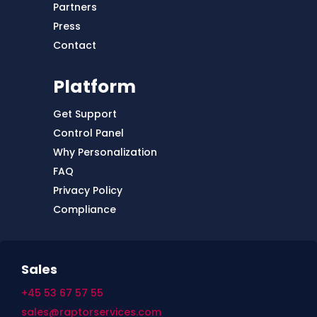
Partners
Press
Contact
Platform
Get Support
Control Panel
Why Personalization
FAQ
Privacy Policy
Compliance
Sales
+45 53 67 57 55
sales@raptorservices.com