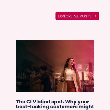
EXPLORE ALL POSTS
Ar
e
cu
The CLV blind spot: Why your
co
best-looking customers might
an