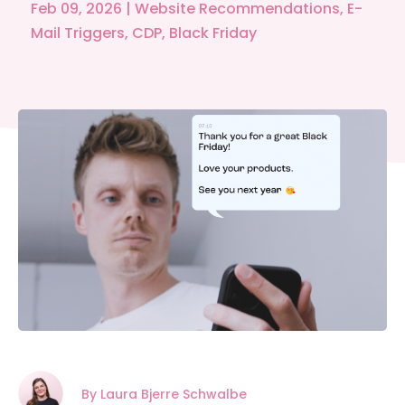
Feb 09, 2026
|
Website Recommendations
,
E-
Mail Triggers
,
CDP
,
Black Friday
By Laura Bjerre Schwalbe