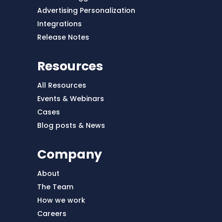
Advertising Personalization
Integrations
Release Notes
Resources
All Resources
Events & Webinars
Cases
Blog posts & News
Company
About
The Team
How we work
Careers