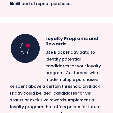
likelihood of repeat purchases.
Loyalty Programs and
Rewards
Use Black Friday data to
identify potential
candidates for your loyalty
program. Customers who
made multiple purchases
or spent above a certain threshold on Black
Friday could be ideal candidates for VIP
status or exclusive rewards. Implement a
loyalty program that offers points for future