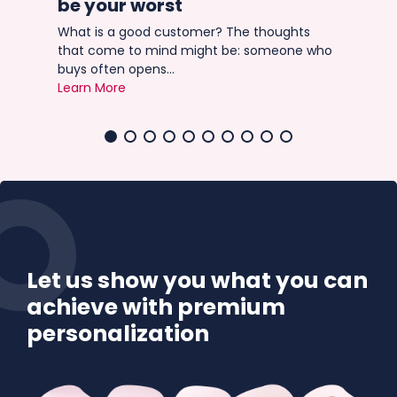
be your worst
Ima
r
tri
What is a good customer? The thoughts
Lea
that come to mind might be: someone who
buys often opens...
Learn More
Let us show you what you can
achieve with premium
personalization