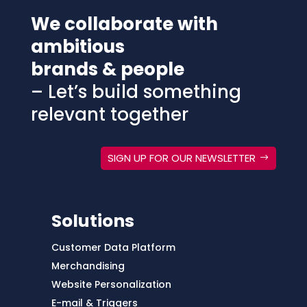
We collaborate with
ambitious
brands & people
– Let’s build something
relevant together
SIGN UP FOR OUR NEWSLETTER
Solutions
Customer Data Platform
Merchandising
Website Personalization
E-mail & Triggers