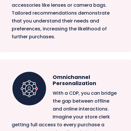
accessories like lenses or camera bags.
Tailored recommendations demonstrate
that you understand their needs and
preferences, increasing the likelihood of
further purchases.
Omnichannel
Personalization
With a CDP, you can bridge
the gap between offline
and online interactions.
Imagine your store clerk
getting full access to every purchase a