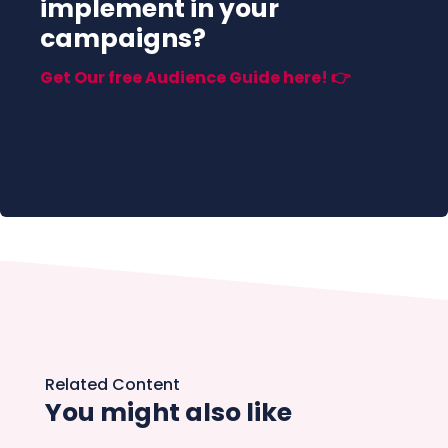
implement in your
campaigns?
Get Our free Audience Guide here! 👉
Related Content
You might also like