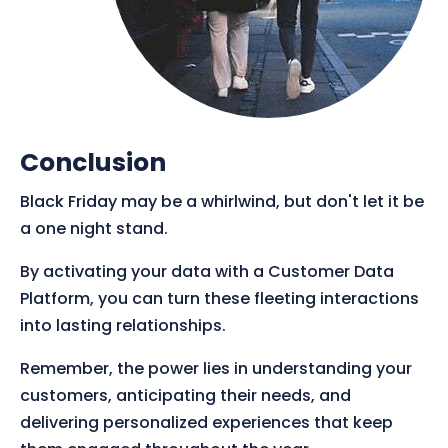
Conclusion
Black Friday may be a whirlwind, but don't let it be
a one night stand.
By activating your data with a Customer Data
Platform, you can turn these fleeting interactions
into lasting relationships.
Remember, the power lies in understanding your
customers, anticipating their needs, and
delivering personalized experiences that keep