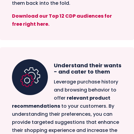
them back into the fold.
Download our Top 12 CDP audiences for
free right here.
Understand their wants
- and cater to them
Leverage purchase history
and browsing behavior to
offer
relevant product
recommendations
to your customers. By
understanding their preferences, you can
provide targeted suggestions that enhance
their shopping experience and increase the