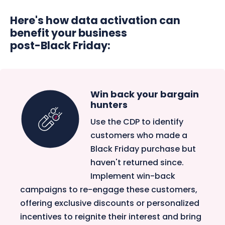
Here's how data activation can
benefit your business
post-Black Friday:
Win back your bargain
hunters
Use the CDP to identify
customers who made a
Black Friday purchase but
haven't returned since.
Implement win-back
campaigns to re-engage these customers,
offering exclusive discounts or personalized
incentives to reignite their interest and bring