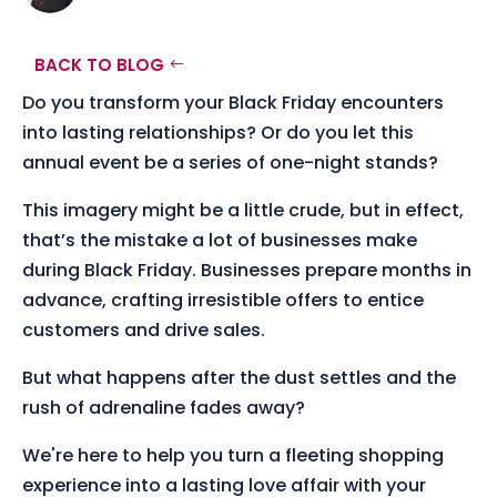
BACK TO BLOG
Do you transform your Black Friday encounters
into lasting relationships? Or do you let this
annual event be a series of one-night stands?
This imagery might be a little crude, but in effect,
that’s the mistake a lot of businesses make
during Black Friday. Businesses prepare months in
advance, crafting irresistible offers to entice
customers and drive sales.
But what happens after the dust settles and the
rush of adrenaline fades away?
We're here to help you turn a fleeting shopping
experience into a lasting love affair with your