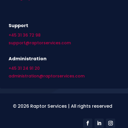
Support
+45 31 36 72 98
support@raptorservices.com
Administration
+45 31 24 91 20
administration@raptorservices.com
© 2026 Raptor Services | All rights reserved