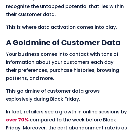
recognize the untapped potential that lies within
their customer data.
This is where data activation comes into play.
A Goldmine of Customer Data
Your business comes into contact with tons of
information about your customers each day —
their preferences, purchase histories, browsing
patterns, and more.
This goldmine of customer data grows
explosively during Black Friday.
In fact, retailers see a growth in online sessions by
over 70%
compared to the week before Black
Friday. Moreover, the cart abandonment rate is as