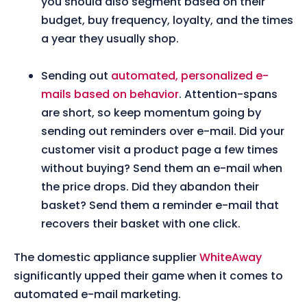
you should also segment based on their
budget, buy frequency, loyalty, and the times
a year they usually shop.
Sending out
automated, personalized e-
mails based on behavior
. Attention-spans
are short, so keep momentum going by
sending out reminders over e-mail. Did your
customer visit a product page a few times
without buying? Send them an e-mail when
the price drops. Did they abandon their
basket? Send them a reminder e-mail that
recovers their basket with one click.
The domestic appliance supplier
WhiteAway
significantly upped their game when it comes to
automated e-mail marketing.