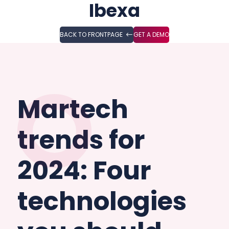
Ibexa
BACK TO FRONTPAGE
GET A DEMO
Martech
trends for
2024: Four
technologies