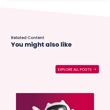
Related Content
You might also like
EXPLORE ALL POSTS