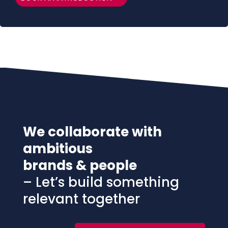
We collaborate with
ambitious
brands & people
– Let’s build something
relevant together