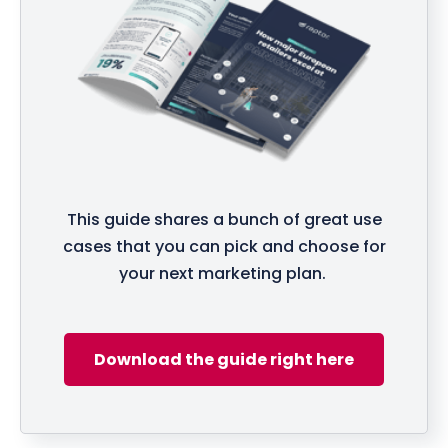
This guide shares a bunch of great use
cases that you can pick and choose for
your next marketing plan.
Download the guide right here