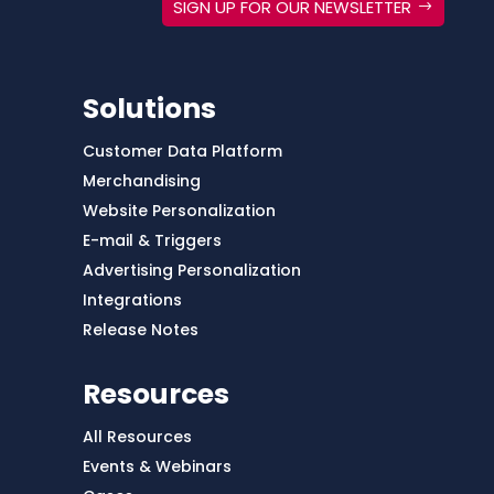
SIGN UP FOR OUR NEWSLETTER
Solutions
Customer Data Platform
Merchandising
Website Personalization
E-mail & Triggers
Advertising Personalization
Integrations
Release Notes
Resources
All Resources
Events & Webinars