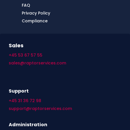
FAQ
Privacy Policy
Compliance
Sales
+45 53 67 57 55
sales@raptorservices.com
Support
+45 31 36 72 98
support@raptorservices.com
Administration