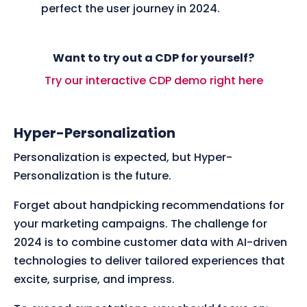
perfect the user journey in 2024.
Want to try out a CDP for yourself?
Try our interactive CDP demo right here
Hyper-Personalization
Personalization is expected, but Hyper-
Personalization is the future.
Forget about handpicking recommendations for
your marketing campaigns. The challenge for
2024 is to combine customer data with AI-driven
technologies to deliver tailored experiences that
excite, surprise, and impress.