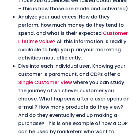
those 250 audiences we talked about earlier
– this is how those are made and activated
).
Analyze your audiences: How do they
perform, how much money do they tend to
spend, and what is their expected
Customer
Lifetime Value?
All this information is readily
available to help you plan your marketing
activities most efficiently.
Dive into each individual user
. Knowing your
customer is paramount, and CDPs offer a
Single Customer View
where you can study
the journey of whichever customer you
choose. What happens after a user opens an
e-mail? How many products do they view?
And do they eventually end up making a
purchase? This is one example of how a CDP
can be used by marketers who want to