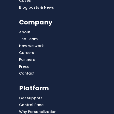
Cases
Blog posts & News
Company
About
The Team
How we work
Careers
Partners
Press
Contact
Platform
Get Support
Control Panel
Why Personalization