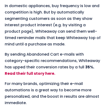
In domestic appliances, buy frequency is low and
competition is high. But by automatically
segmenting customers as soon as they show
interest product interest (e.g. by visiting a
product page), Whiteaway can send them well-
timed reminder mails that keep Whiteaway top of
mind until a purchase as made.
By sending Abandoned Cart e-mails with
category-specific recommendations, Whiteaway
has upped their conversion rates by a full
35%.
Read their full story here.
For many brands, optimizing their e-mail
automations is a great way to become more
personalized, and the boost in results are almost
immediate.