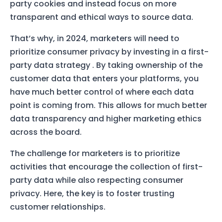
party cookies and instead focus on more
transparent and ethical ways to source data.
That’s why, in 2024, marketers will need to
prioritize consumer privacy by investing in a first-
party data strategy
. By taking ownership of the
customer data that enters your platforms, you
have much better control of where each data
point is coming from. This allows for much better
data transparency and higher marketing ethics
across the board.
The challenge for marketers is to prioritize
activities that encourage the collection of first-
party data while also respecting consumer
privacy. Here, the key is to foster trusting
customer relationships.