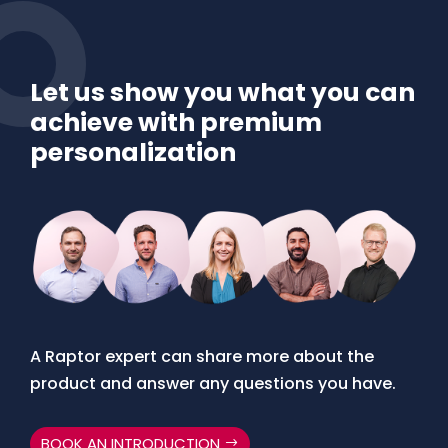
Let us show you what you can
achieve with premium
personalization
A Raptor expert can share more about the
product and answer any questions you have.
BOOK AN INTRODUCTION