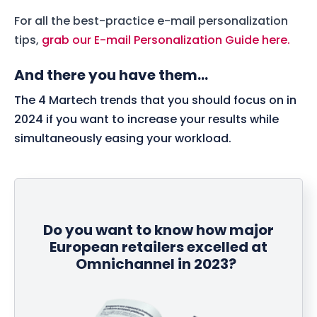
For all the best-practice e-mail personalization
tips,
grab our E-mail Personalization Guide here.
And there you have them...
The 4 Martech trends that you should focus on in
2024 if you want to increase your results while
simultaneously easing your workload.
Do you want to know how major
European retailers excelled at
Omnichannel in 2023?