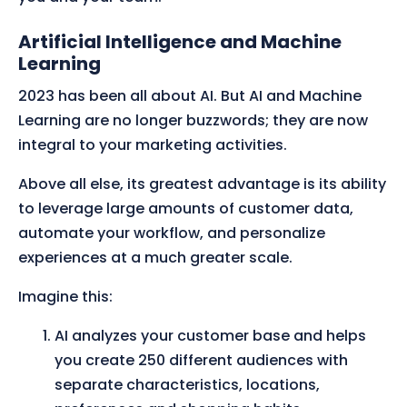
Artificial Intelligence and Machine
Learning
2023 has been all about AI. But AI and Machine
Learning are no longer buzzwords; they are now
integral to your marketing activities.
Above all else, its greatest advantage is its ability
to leverage large amounts of customer data,
automate your workflow, and personalize
experiences at a much greater scale.
Imagine this:
AI analyzes your customer base and helps
you create 250 different audiences with
separate characteristics, locations,