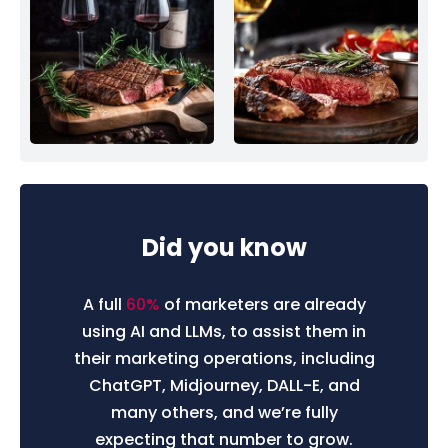
Did you know
A full
60%
of marketers are already
using AI and LLMs, to assist them in
their marketing operations, including
ChatGPT, Midjourney, DALL-E, and
many others, and we’re fully
expecting that number to grow.