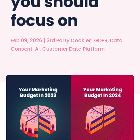
you should
focus on
Feb 09, 2026
|
3rd Party Cookies
,
GDPR
,
Data
Consent
,
AI
,
Customer Data Platform