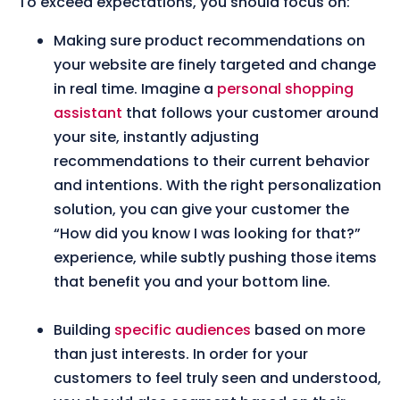
To exceed expectations, you should focus on:
Making sure product recommendations on
your website are finely targeted and change
in real time. Imagine a
personal shopping
assistant
that follows your customer around
your site, instantly adjusting
recommendations to their current behavior
and intentions. With the right personalization
solution, you can give your customer the
“How did you know I was looking for that?”
experience, while subtly pushing those items
that benefit you and your bottom line.
Building
specific audiences
based on more
than just interests. In order for your
customers to feel truly seen and understood,