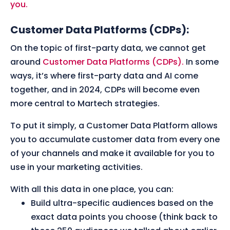
you.
Customer Data Platforms (CDPs):
On the topic of first-party data, we cannot get
around
Customer Data Platforms (CDPs).
In some
ways, it’s where first-party data and AI come
together, and in 2024, CDPs will become even
more central to Martech strategies.
To put it simply, a Customer Data Platform allows
you to accumulate customer data from every one
of your channels and make it available for you to
use in your marketing activities.
With all this data in one place, you can:
Build ultra-specific audiences based on the
exact data points you choose (think back to