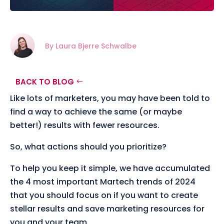
By Laura Bjerre Schwalbe
BACK TO BLOG
Like lots of marketers, you may have been told to
find a way to achieve the same (or maybe
better!) results with fewer resources.
So, what actions should you prioritize?
To help you keep it simple, we have accumulated
the 4 most important Martech trends of 2024
that you should focus on if you want to create
stellar results and save marketing resources for
you and your team.