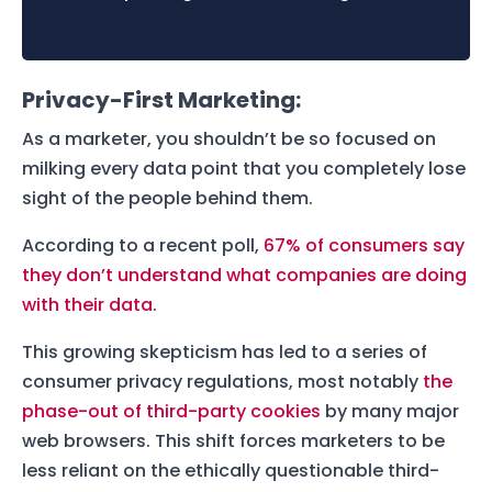
Privacy-First Marketing:
As a marketer, you shouldn’t be so focused on
milking every data point that you completely lose
sight of the people behind them.
According to a recent poll,
67% of consumers say
they don’t understand what companies are doing
with their data
.
This growing skepticism has led to a series of
consumer privacy regulations, most notably
the
phase-out of third-party cookies
by many major
web browsers. This shift forces marketers to be
less reliant on the ethically questionable third-