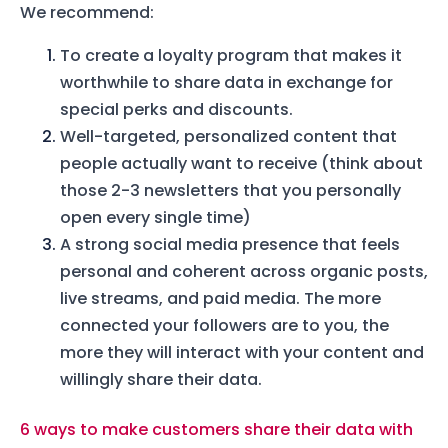
We recommend:
To create a loyalty program that makes it
worthwhile to share data in exchange for
special perks and discounts.
Well-targeted, personalized content that
people actually want to receive (think about
those 2-3 newsletters that you personally
open every single time)
A strong social media presence that feels
personal and coherent across organic posts,
live streams, and paid media. The more
connected your followers are to you, the
more they will interact with your content and
willingly share their data.
6 ways to make customers share their data with