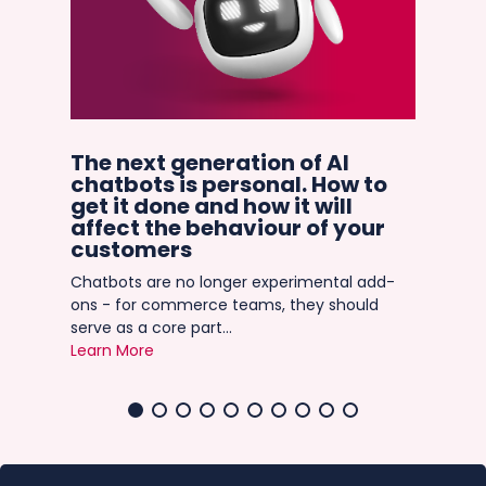
in
The next generation of AI
Ho
chatbots is personal. How to
in
get it done and how it will
C
the
affect the behaviour of your
It’
ever
customers
mat
Chatbots are no longer experimental add-
gian
ons - for commerce teams, they should
Lea
serve as a core part...
Learn More