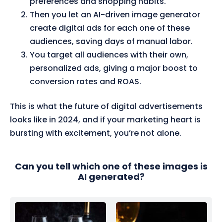
preferences and shopping habits.
Then you let an AI-driven image generator
create digital ads for each one of these
audiences, saving days of manual labor.
You target all audiences with their own,
personalized ads, giving a major boost to
conversion rates and ROAS.
This is what the future of digital advertisements
looks like in 2024, and if your marketing heart is
bursting with excitement, you’re not alone.
Can you tell which one of these images is
AI generated?