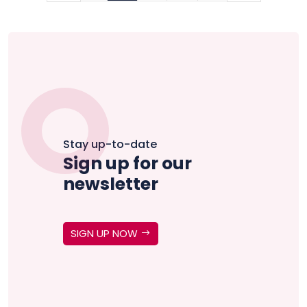
Stay up-to-date
Sign up for our
newsletter
SIGN UP NOW