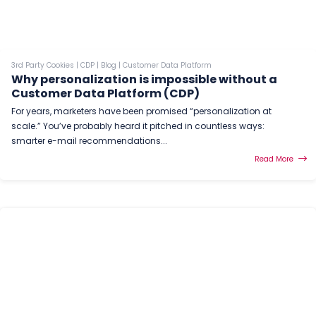
3rd Party Cookies
|
CDP
|
Blog
|
Customer Data Platform
Why personalization is impossible without a
Customer Data Platform (CDP)
For years, marketers have been promised “personalization at
scale.” You’ve probably heard it pitched in countless ways:
smarter e-mail recommendations...
Read More