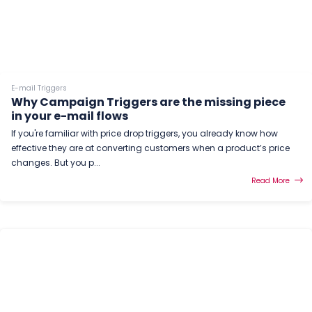
E-mail Triggers
Why Campaign Triggers are the missing piece
in your e-mail flows
If you're familiar with price drop triggers, you already know how
effective they are at converting customers when a product’s price
changes. But you p...
Read More