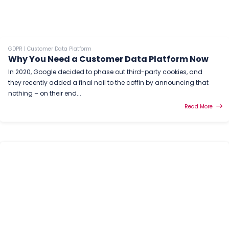
GDPR
|
Customer Data Platform
Why You Need a Customer Data Platform Now
In 2020, Google decided to phase out third-party cookies, and
they recently added a final nail to the coffin by announcing that
nothing – on their end...
Read More