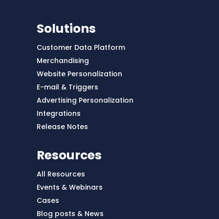
Solutions
Customer Data Platform
Merchandising
Website Personalization
E-mail & Triggers
Advertising Personalization
Integrations
Release Notes
Resources
All Resources
Events & Webinars
Cases
Blog posts & News