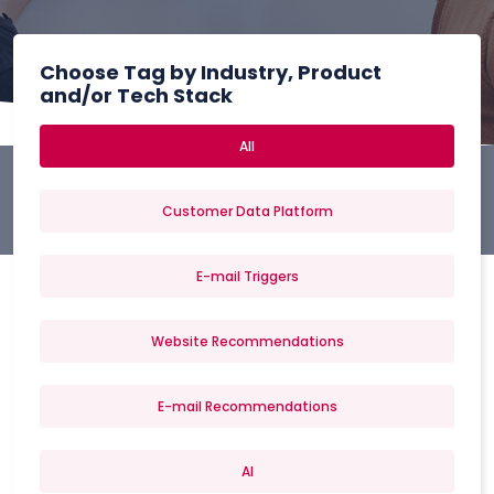
Choose Tag by Industry, Product
and/or Tech Stack
All
Customer Data Platform
E-mail Triggers
Website Recommendations
E-mail Recommendations
AI