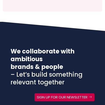
We collaborate with
ambitious
brands & people
– Let’s build something
relevant together
SIGN UP FOR OUR NEWSLETTER