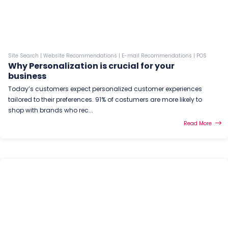
Site Search
|
Website Recommendations
|
E-mail Recommendations
|
POS
Why Personalization is crucial for your
business
Today’s customers expect personalized customer experiences
tailored to their preferences. 91% of costumers are more likely to
shop with brands who rec...
Read More