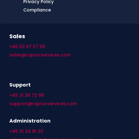
Privacy Policy
Compliance
Sales
+45 53 67 57 55
sales@raptorservices.com
Support
+45 31 36 72 98
support@raptorservices.com
Administration
+45 31 24 91 20