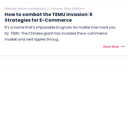
Website Recommendations
|
Customer Data Platform
How to combat the TEMU invasion: 6
Strategies for E-Commerce
It’s a name that’s impossible to ignore. No matter how hard you
try. TEMU. The Chinese giant has invaded the e-commerce
market and sent ripples throug...
Read More