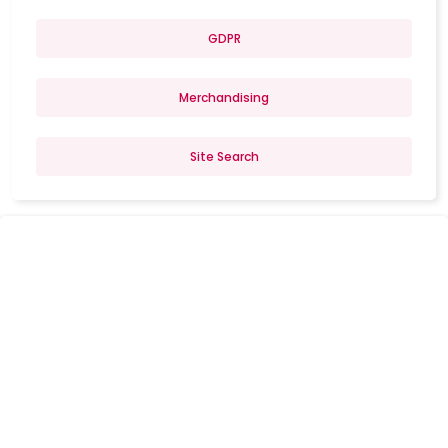
GDPR
Merchandising
Site Search