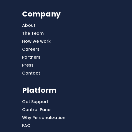
Company
About
The Team
How we work
Careers
Partners
Press
Contact
Platform
Get Support
Control Panel
Why Personalization
FAQ