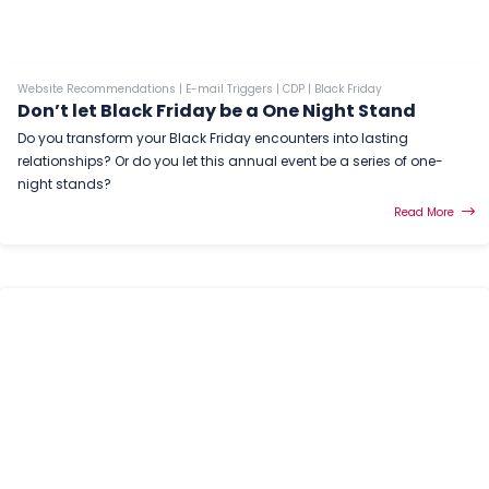
Website Recommendations
|
E-mail Triggers
|
CDP
|
Black Friday
Don’t let Black Friday be a One Night Stand
Do you transform your Black Friday encounters into lasting
relationships? Or do you let this annual event be a series of one-
night stands?
Read More