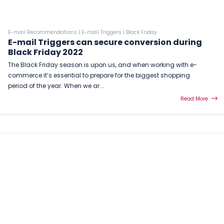
E-mail Recommendations
|
E-mail Triggers
|
Black Friday
E-mail Triggers can secure conversion during
Black Friday 2022
The Black Friday season is upon us, and when working with e-
commerce it’s essential to prepare for the biggest shopping
period of the year. When we ar...
Read More