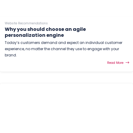
Website Recommendations
Why you should choose an agile
personalization engine
Today’s customers demand and expect an individual customer
experience, no matter the channel they use to engage with your
brand.
Read More