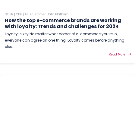
GDPR
|
CDP
|
AI
|
Customer Data Platform
How the top e-commerce brands are working
with loyalty: Trends and challenges for 2024
Loyalty is key No matter what corner of e-commerce you’re in,
everyone can agree on one thing: Loyalty comes before anything
else.
Read More