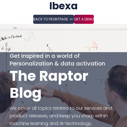
Ibexa
BACK TO FRONTPAGE
GET A DEMO
Get inspired in a world of
Personalization & data activation
The Raptor
Blog
We cover all topics related to our services and
product releases, and keep you sharp within
machine learning and AI-technology.