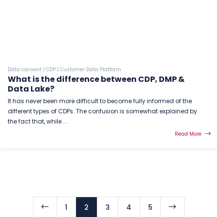
Data consent
|
CDP
|
Customer Data Platform
What is the difference between CDP, DMP &
Data Lake?
It has never been more difficult to become fully informed of the
different types of CDPs. The confusion is somewhat explained by
the fact that, while ...
Read More
#
$
1
2
3
4
5